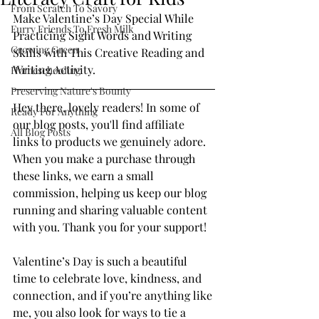
From Scratch To Savory
Make Valentine’s Day Special While 
Furry Friends To Fresh Milk
Practicing Sight Words and Writing 
Growing Green
Skills with This Creative Reading and 
Writing Activity.
Homeschooling
Preserving Nature's Bounty
Hey there, lovely readers! In some of 
Ready For Anything
our blog posts, you'll find affiliate 
All Blog Posts
links to products we genuinely adore. 
When you make a purchase through 
these links, we earn a small 
commission, helping us keep our blog 
running and sharing valuable content 
with you. Thank you for your support!
Valentine’s Day is such a beautiful 
time to celebrate love, kindness, and 
connection, and if you’re anything like 
me, you also look for ways to tie a 