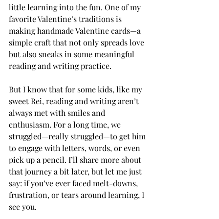
little learning into the fun. One of my 
favorite Valentine’s traditions is 
making handmade Valentine cards—a 
simple craft that not only spreads love 
but also sneaks in some meaningful 
reading and writing practice.
But I know that for some kids, like my 
sweet Rei, reading and writing aren’t 
always met with smiles and 
enthusiasm. For a long time, we 
struggled—really struggled—to get him 
to engage with letters, words, or even 
pick up a pencil. I’ll share more about 
that journey a bit later, but let me just 
say: if you’ve ever faced melt-downs, 
frustration, or tears around learning, I 
see you.