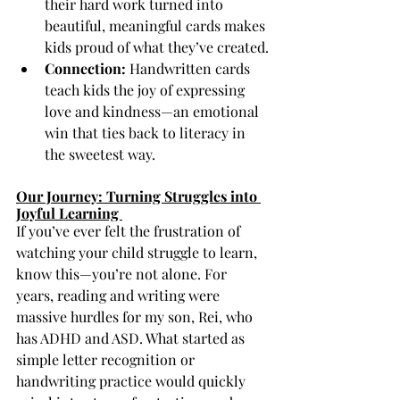
their hard work turned into 
beautiful, meaningful cards makes 
kids proud of what they’ve created.
Connection:
 Handwritten cards 
teach kids the joy of expressing 
love and kindness—an emotional 
win that ties back to literacy in 
the sweetest way.
Our Journey: Turning Struggles into 
Joyful Learning 
If you’ve ever felt the frustration of 
watching your child struggle to learn, 
know this—you’re not alone. For 
years, reading and writing were 
massive hurdles for my son, Rei, who 
has ADHD and ASD. What started as 
simple letter recognition or 
handwriting practice would quickly 