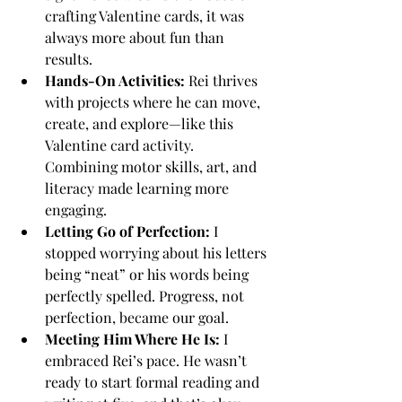
crafting Valentine cards, it was 
always more about fun than 
results.
Hands-On Activities:
 Rei thrives 
with projects where he can move, 
create, and explore—like this 
Valentine card activity. 
Combining motor skills, art, and 
literacy made learning more 
engaging.
Letting Go of Perfection:
 I 
stopped worrying about his letters 
being “neat” or his words being 
perfectly spelled. Progress, not 
perfection, became our goal.
Meeting Him Where He Is:
 I 
embraced Rei’s pace. He wasn’t 
ready to start formal reading and 