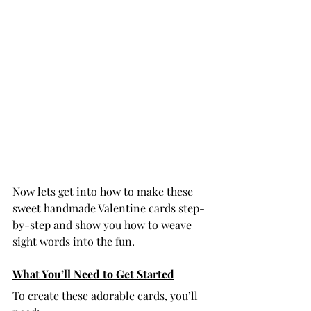
Now lets get into how to make these 
sweet handmade Valentine cards step-
by-step and show you how to weave 
sight words into the fun. 
What You’ll Need to Get Started
To create these adorable cards, you’ll 