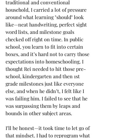
traditional and conventional 
household, I carried a lot of pressure 
around what learning "should" look 
like—neat handwriting, perfect sight 
word lists, and milestone goals 
checked off right on time. In public 
school, you learn to fit into certain 
boxes, and it’s hard not to carry those 
expectations into homeschooling. I 
thought Rei needed to hit those pre-
school, kindergarten and then 1st 
grade milestones just like everyone 
else, and when he didn’t, I felt like I 
was failing him. I failed to see that he 
was surpassing them by leaps and 
bounds in other subject areas.
I’ll be honest—it took time to let go of 
that mindset. I had to reprogram what 