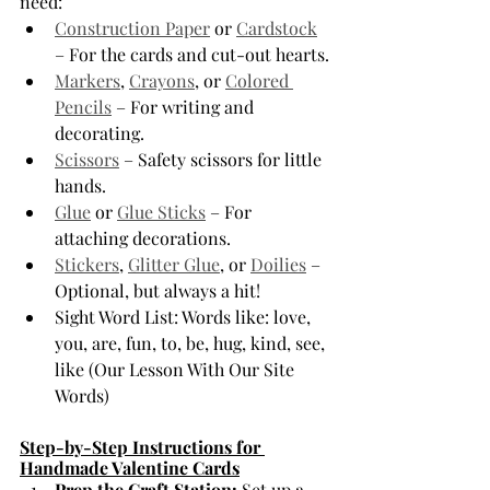
need:
Construction Paper
 or 
Cardstock
– For the cards and cut-out hearts.
Markers
, 
Crayons
, or 
Colored 
Pencils
 – For writing and 
decorating.
Scissors
 – Safety scissors for little 
hands.
Glue
 or 
Glue Sticks
 – For 
attaching decorations.
Stickers
, 
Glitter Glue
, or 
Doilies
 – 
Optional, but always a hit!
Sight Word List: Words like: love, 
you, are, fun, to, be, hug, kind, see, 
like (Our Lesson With Our Site 
Words)
Step-by-Step Instructions for 
Handmade Valentine Cards
Prep the Craft Station:
 Set up a 