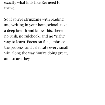
exactly what kids like Rei need to 
thrive.
So if you’re struggling with reading 
and writing in your homeschool, take 
a deep breath and know this: there’s 
no rush, no rulebook, and no “right” 
way to learn. Focus on fun, embrace 
the process, and celebrate every small 
win along the way. You’re doing great, 
and so are they.