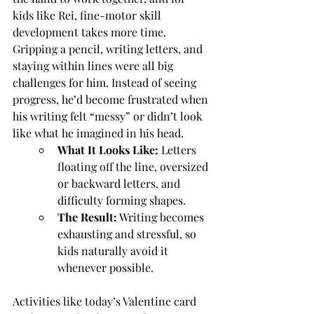
kids like Rei, fine-motor skill 
development takes more time. 
Gripping a pencil, writing letters, and 
staying within lines were all big 
challenges for him. Instead of seeing 
progress, he’d become frustrated when 
his writing felt “messy” or didn’t look 
like what he imagined in his head.
What It Looks Like: 
Letters 
floating off the line, oversized 
or backward letters, and 
difficulty forming shapes.
The Result:
 Writing becomes 
exhausting and stressful, so 
kids naturally avoid it 
whenever possible.
Activities like today’s Valentine card 