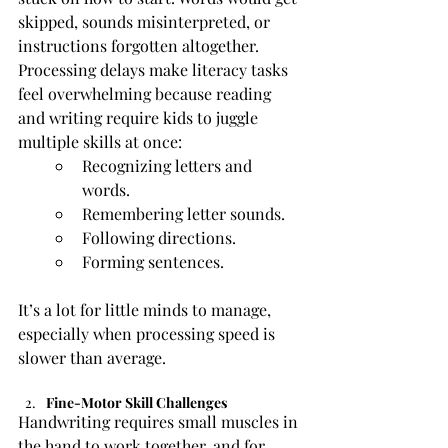
skipped, sounds misinterpreted, or 
instructions forgotten altogether.
Processing delays make literacy tasks 
feel overwhelming because reading 
and writing require kids to juggle 
multiple skills at once:
Recognizing letters and 
words.
Remembering letter sounds.
Following directions.
Forming sentences.
It’s a lot for little minds to manage, 
especially when processing speed is 
slower than average.
Fine-Motor Skill Challenges
Handwriting requires small muscles in 
the hand to work together, and for 