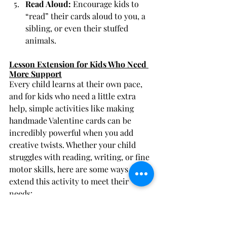
Read Aloud:
 Encourage kids to 
“read” their cards aloud to you, a 
sibling, or even their stuffed 
animals.
Lesson Extension for Kids Who Need 
More Support
Every child learns at their own pace, 
and for kids who need a little extra 
help, simple activities like making 
handmade Valentine cards can be 
incredibly powerful when you add 
creative twists. Whether your child 
struggles with reading, writing, or fine 
motor skills, here are some ways to 
extend this activity to meet their 
needs:
Focus on Letter Sounds and 