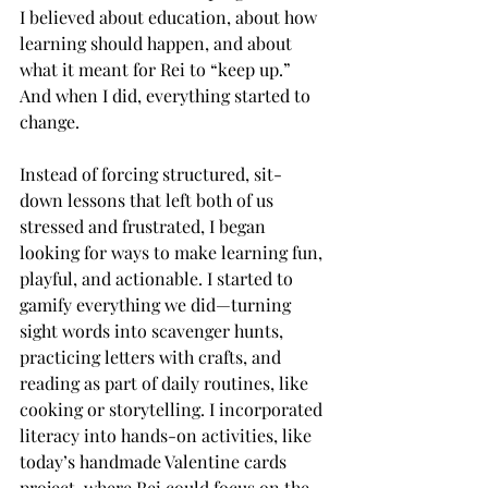
I believed about education, about how 
learning should happen, and about 
what it meant for Rei to “keep up.” 
And when I did, everything started to 
change.
Instead of forcing structured, sit-
down lessons that left both of us 
stressed and frustrated, I began 
looking for ways to make learning fun, 
playful, and actionable. I started to 
gamify everything we did—turning 
sight words into scavenger hunts, 
practicing letters with crafts, and 
reading as part of daily routines, like 
cooking or storytelling. I incorporated 
literacy into hands-on activities, like 
today’s handmade Valentine cards 
project, where Rei could focus on the 