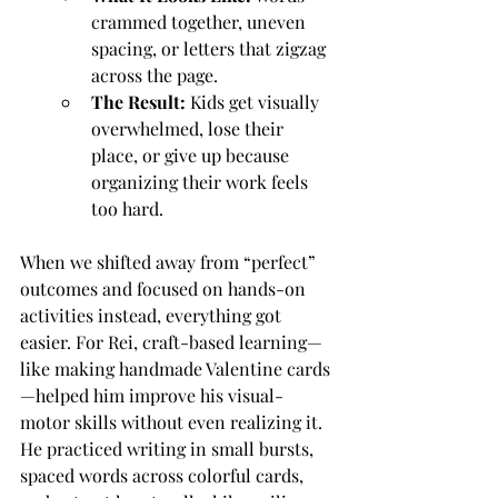
crammed together, uneven 
spacing, or letters that zigzag 
across the page.
The Result:
 Kids get visually 
overwhelmed, lose their 
place, or give up because 
organizing their work feels 
too hard.
When we shifted away from “perfect” 
outcomes and focused on hands-on 
activities instead, everything got 
easier. For Rei, craft-based learning—
like making handmade Valentine cards
—helped him improve his visual-
motor skills without even realizing it. 
He practiced writing in small bursts, 
spaced words across colorful cards, 