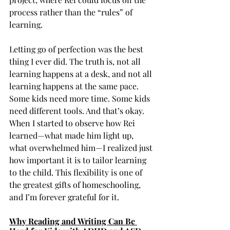
process rather than the “rules” of 
learning.
Letting go of perfection was the best 
thing I ever did. The truth is, not all 
learning happens at a desk, and not all 
learning happens at the same pace. 
Some kids need more time. Some kids 
need different tools. And that’s okay. 
When I started to observe how Rei 
learned—what made him light up, 
what overwhelmed him—I realized just 
how important it is to tailor learning 
to the child. This flexibility is one of 
the greatest gifts of homeschooling, 
and I’m forever grateful for it.
Why Reading and Writing Can Be 