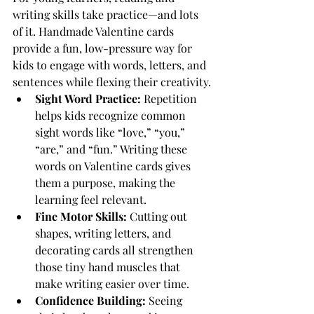
writing skills take practice—and lots 
of it. Handmade Valentine cards 
provide a fun, low-pressure way for 
kids to engage with words, letters, and 
sentences while flexing their creativity.
Sight Word Practice:
 Repetition 
helps kids recognize common 
sight words like “love,” “you,” 
“are,” and “fun.” Writing these 
words on Valentine cards gives 
them a purpose, making the 
learning feel relevant.
Fine Motor Skills: 
Cutting out 
shapes, writing letters, and 
decorating cards all strengthen 
those tiny hand muscles that 
make writing easier over time.
Confidence Building: 
Seeing 