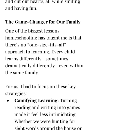
and cut out hearts, all while smiling 
and having fun.
The Game-Changer for Our Family
One of the biggest lessons 
homeschooling has taught me is that 
there’s no “one-size-fits-all” 
approach to learning. Every child 
learns differently—sometimes 
dramatically differently—even within 
the same family.
For us, I had to focus on these key 
strategies:
Gamifying Learning:
 Turning 
reading and writing into games 
made it feel less intimidating. 
Whether we were hunting for 
sight words around the house or 