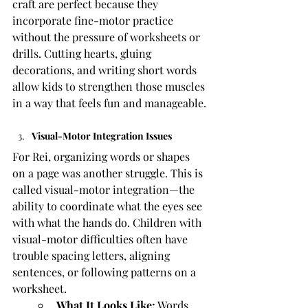
craft are perfect because they 
incorporate fine-motor practice 
without the pressure of worksheets or 
drills. Cutting hearts, gluing 
decorations, and writing short words 
allow kids to strengthen those muscles 
in a way that feels fun and manageable.
Visual-Motor Integration Issues
For Rei, organizing words or shapes 
on a page was another struggle. This is 
called visual-motor integration—the 
ability to coordinate what the eyes see 
with what the hands do. Children with 
visual-motor difficulties often have 
trouble spacing letters, aligning 
sentences, or following patterns on a 
worksheet.
What It Looks Like:
 Words 