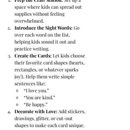
space where kids can spread out 
supplies without feeling 
overwhelmed.
Introduce the Sight Words:
 Go 
over each word on the list, 
helping kids sound it out and 
practice writing.
Create the Cards:
 Let kids choose 
their favorite card shapes (hearts, 
rectangles, or whatever sparks 
joy!). Help them write simple 
sentences like:
“I love you.”
“You are kind.”
“Be happy.”
Decorate with Love:
 Add stickers, 
drawings, glitter, or cut-out 
shapes to make each card unique.