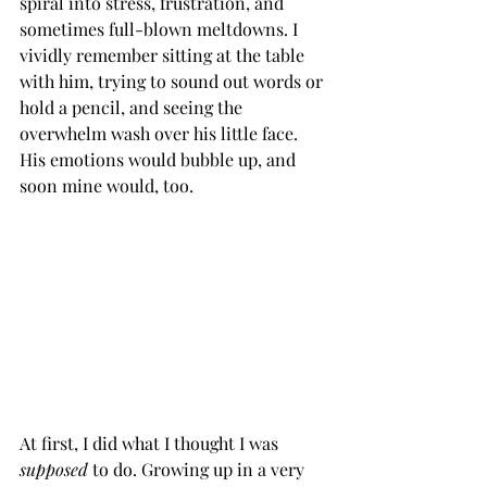
spiral into stress, frustration, and 
sometimes full-blown meltdowns. I 
vividly remember sitting at the table 
with him, trying to sound out words or 
hold a pencil, and seeing the 
overwhelm wash over his little face. 
His emotions would bubble up, and 
soon mine would, too.
At first, I did what I thought I was 
supposed
 to do. Growing up in a very 