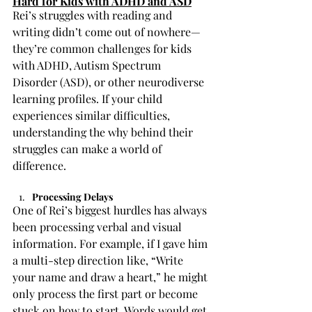
Hard for Kids with ADHD and ASD
Rei’s struggles with reading and 
writing didn’t come out of nowhere—
they’re common challenges for kids 
with ADHD, Autism Spectrum 
Disorder (ASD), or other neurodiverse 
learning profiles. If your child 
experiences similar difficulties, 
understanding the why behind their 
struggles can make a world of 
difference.
Processing Delays
One of Rei’s biggest hurdles has always 
been processing verbal and visual 
information. For example, if I gave him 
a multi-step direction like, “Write 
your name and draw a heart,” he might 
only process the first part or become 
stuck on how to start. Words would get 