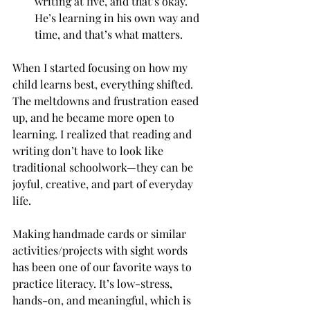
writing at five, and that’s okay. 
He’s learning in his own way and 
time, and that’s what matters.
When I started focusing on how my 
child learns best, everything shifted. 
The meltdowns and frustration eased 
up, and he became more open to 
learning. I realized that reading and 
writing don’t have to look like 
traditional schoolwork—they can be 
joyful, creative, and part of everyday 
life.
Making handmade cards or similar 
activities/projects with sight words 
has been one of our favorite ways to 
practice literacy. It’s low-stress, 
hands-on, and meaningful, which is 