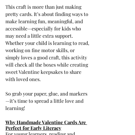
This craft is more than just making 
pretty cards. It’s about finding ways to 
make learning fun, meaningful, and 
accessible—especially for kids who 
may need a little extra support. 
Whether your child is learning to read, 
working on fine motor skills, or 
simply loves a good craft, this activity 
will check all the boxes while creating 
sweet Valentine keepsakes to share 
with loved ones.
So grab your paper, glue, and markers
—it’s time to spread a little love and 
learning!
Why Handmade Valentine Cards Are 
Perfect for Early Literacy
For young learners, reading and 