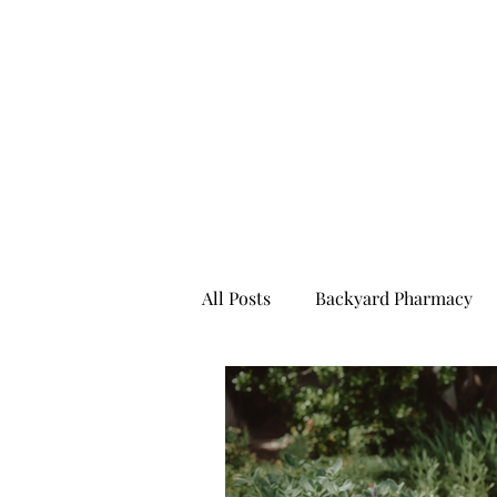
All Posts
Backyard Pharmacy
Furry Friends To Fresh Milk
Ready For Anything
All Bl