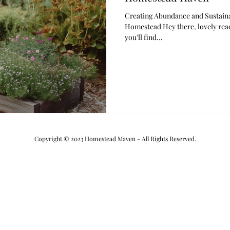
Creating Abundance and Sustaina
Homestead Hey there, lovely read
you'll find...
Copyright © 2023 Homestead Maven - All Rights Reserved.