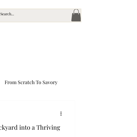
From Scratch To Savory
's Bounty
kyard into a Thriving