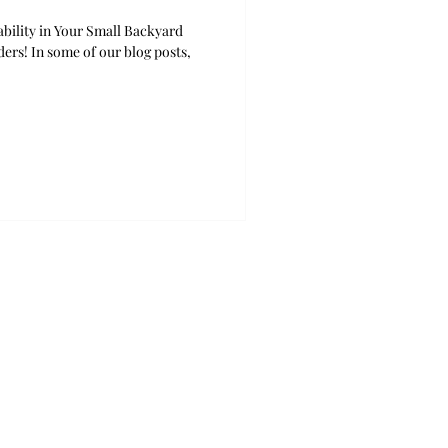
bility in Your Small Backyard
ers! In some of our blog posts,