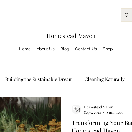
Homestead Maven
Home
About Us
Blog
Contact Us
Shop
Building the Sustainable Dream
Cleaning Naturally
Growing Green
Homeschooling
Preserving Nature
Homestead Maven
Sep 5, 2024
8 min read
Transforming Your Bac
og Posts
Homestead Haven