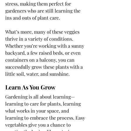
stress, making them perfect for 
gardeners who are still learning the 
ins and outs of plant care.
What’s more, many of these veggies 
thrive in a variety of conditions. 
Whether you’re working with a sunny 
backyard, a few raised beds, or even 
containers on a balcony, you can 
successfully grow these plants with a 
little soil, water, and sunshine.
Learn As You Grow
Gardening is all about learning—
learning to care for plants, learning 
what works in your space, and 
learning to embrace the process. Easy 
vegetables give you a chance to 