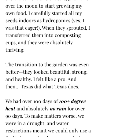
over the moon to start growing my 
own food. I carefully started all my 
seeds indoors as hydroponics (yes, I 
was that eager!). When they sprouted, I 
transferred them into composting 
cups, and they were absolutely 
thriving.
The transition to the garden was even 
better—they looked beautiful, strong, 
and healthy. I felt like a pro. And 
then… Texas did what Texas does.
We had over 100 days of 
100+ degree 
heat 
and absolutely 
no rain
 for over 
90 days. To make matters worse, we 
were in a drought, and water 
restrictions meant we could only use a 