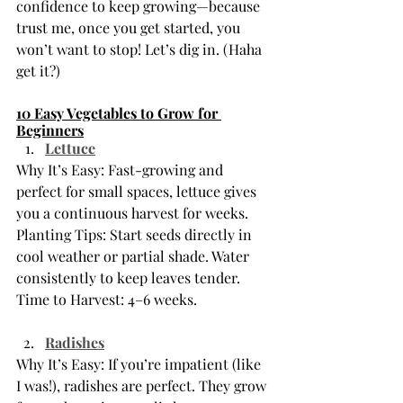
confidence to keep growing—because 
trust me, once you get started, you 
won’t want to stop! Let’s dig in. (Haha 
get it?) 
10 Easy Vegetables to Grow for 
Beginners
Lettuce
Why It’s Easy: Fast-growing and 
perfect for small spaces, lettuce gives 
you a continuous harvest for weeks.
Planting Tips: Start seeds directly in 
cool weather or partial shade. Water 
consistently to keep leaves tender.
Time to Harvest: 4–6 weeks.
Radishes
Why It’s Easy: If you’re impatient (like 
I was!), radishes are perfect. They grow 