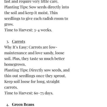
fast and require very little care.
Planting Tips: Sow seeds directly into 
the soil and keep it moist. Thin 
seedlings to give each radish room to 
grow.
Time to Harvest: 3–4 weeks.
Carrots
Why It’s Easy: Carrots are low-
maintenance and love sandy, loose 
soil. Plus, they taste so much better 
homegrown.
Planting Tips: Directly sow seeds, and 
thin out seedlings once they sprout. 
Keep soil loose for long, straight 
carrots.
Time to Harvest: 60–75 days.
Green Beans