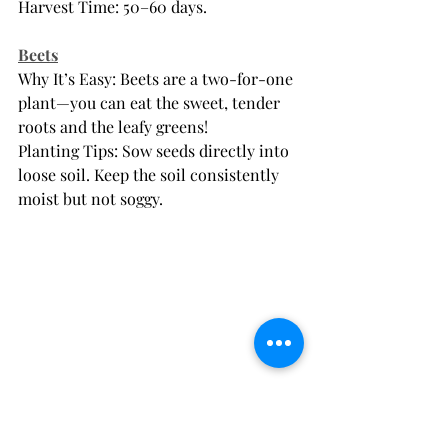
Harvest Time: 50–60 days.
Beets
Why It’s Easy: Beets are a two-for-one 
plant—you can eat the sweet, tender 
roots and the leafy greens!
Planting Tips: Sow seeds directly into 
loose soil. Keep the soil consistently 
moist but not soggy.