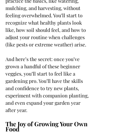
practice the basics, like watering, 
mulching, and harvesting, without 
feeling overwhelmed. You’ll start to 
recognize what healthy plants look 
like, how soil should feel, and how to 
adjust your routine when challenges 
(like pests or extreme weather) arise.
And here’s the secret: once you’ve 
grown a handful of these beginner 
veggies, you’ll start to feel like a 
gardening pro. You’ll have the skills 
and confidence to try new plants, 
experiment with companion planting, 
and even expand your garden year 
after year.
The Joy of Growing Your Own 
Food