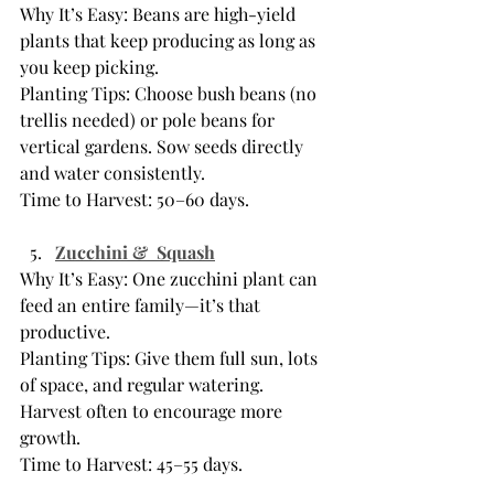
Why It’s Easy: Beans are high-yield 
plants that keep producing as long as 
you keep picking.
Planting Tips: Choose bush beans (no 
trellis needed) or pole beans for 
vertical gardens. Sow seeds directly 
and water consistently.
Time to Harvest: 50–60 days.
Zucchini &  Squash
Why It’s Easy: One zucchini plant can 
feed an entire family—it’s that 
productive.
Planting Tips: Give them full sun, lots 
of space, and regular watering. 
Harvest often to encourage more 
growth.
Time to Harvest: 45–55 days.