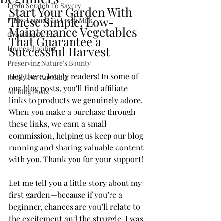
From Scratch To Savory
Start Your Garden With 
These Simple, Low-
Furry Friends To Fresh Milk
Maintenance Vegetables 
Growing Green
That Guarantee a 
Successful Harvest
Homeschooling
Preserving Nature's Bounty
Hey there, lovely readers! In some of 
Ready For Anything
our blog posts, you'll find affiliate 
All Blog Posts
links to products we genuinely adore. 
When you make a purchase through 
these links, we earn a small 
commission, helping us keep our blog 
running and sharing valuable content 
with you. Thank you for your support!
Let me tell you a little story about my 
first garden—because if you’re a 
beginner, chances are you’ll relate to 
the excitement and the struggle. I was 