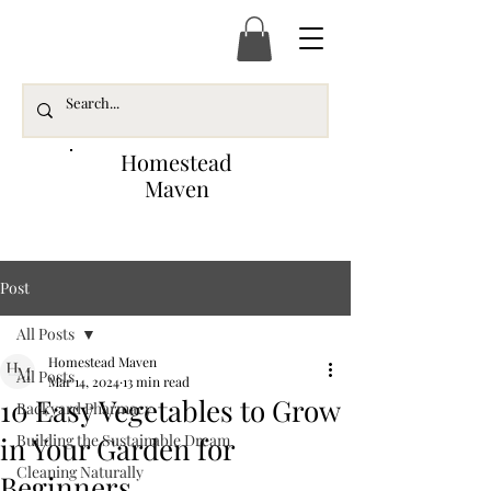
Homestead
Maven
Post
All Posts
Homestead Maven
All Posts
Mar 14, 2024
13 min read
10 Easy Vegetables to Grow
Backyard Pharmacy
in Your Garden for
Building the Sustainable Dream
Cleaning Naturally
Beginners