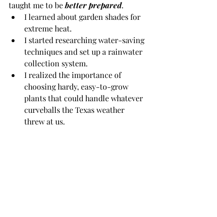
taught me to be 
better prepared
.
I learned about garden shades for 
extreme heat.
I started researching water-saving 
techniques and set up a rainwater 
collection system.
I realized the importance of 
choosing hardy, easy-to-grow 
plants that could handle whatever 
curveballs the Texas weather 
threw at us.