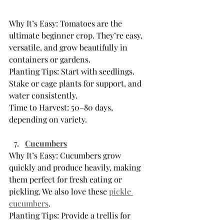
Why It’s Easy: Tomatoes are the 
ultimate beginner crop. They’re easy, 
versatile, and grow beautifully in 
containers or gardens.
Planting Tips: Start with seedlings. 
Stake or cage plants for support, and 
water consistently.
Time to Harvest: 50–80 days, 
depending on variety.
Cucumbers
Why It’s Easy: Cucumbers grow 
quickly and produce heavily, making 
them perfect for fresh eating or 
pickling. We also love these 
pickle 
cucumbers
.
Planting Tips: Provide a trellis for 