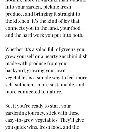
into your garden, picking fresh 
produce, and bringing it straight to 
the kitchen. It’s the kind of joy that 
connects you to the land, your food, 
and the hard work you put into both.
Whether it’s a salad full of greens you 
grew yourself or a hearty zucchini dish 
made with produce from your 
backyard, growing your own 
vegetables is a simple way to feel more 
self-sufficient, more sustainable, and 
more connected to nature.
So, if you’re ready to start your 
gardening journey, stick with these 
easy-to-grow vegetables. They’ll give 
you quick wins, fresh food, and the 