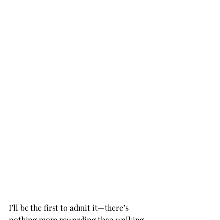
I’ll be the first to admit it—there’s 
nothing more rewarding than walking 