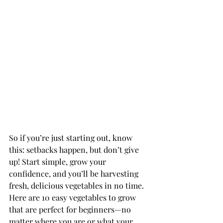
So if you’re just starting out, know 
this: setbacks happen, but don’t give 
up! Start simple, grow your 
confidence, and you’ll be harvesting 
fresh, delicious vegetables in no time. 
Here are 10 easy vegetables to grow 
that are perfect for beginners—no 
matter where you are or what your 