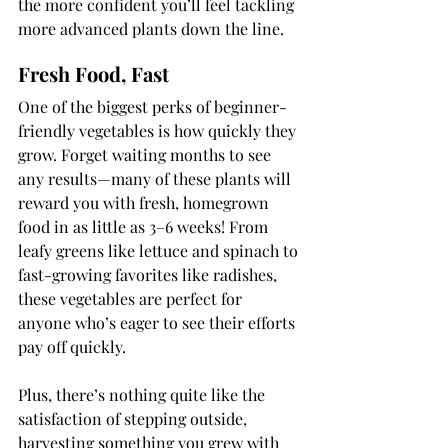
the more confident you’ll feel tackling 
more advanced plants down the line.
Fresh Food, Fast
One of the biggest perks of beginner-
friendly vegetables is how quickly they 
grow. Forget waiting months to see 
any results—many of these plants will 
reward you with fresh, homegrown 
food in as little as 3–6 weeks! From 
leafy greens like lettuce and spinach to 
fast-growing favorites like radishes, 
these vegetables are perfect for 
anyone who’s eager to see their efforts 
pay off quickly.
Plus, there’s nothing quite like the 
satisfaction of stepping outside, 
harvesting something you grew with 