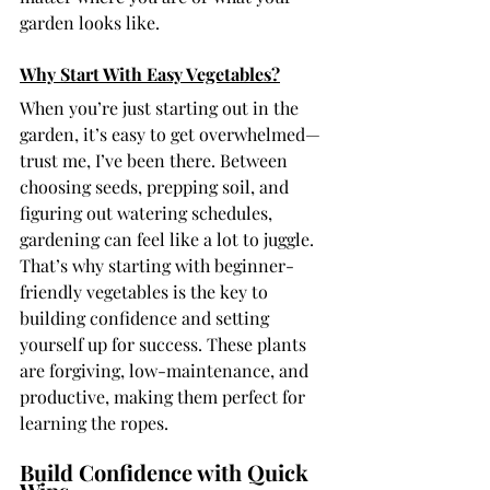
garden looks like.
Why Start With Easy Vegetables?
When you’re just starting out in the 
garden, it’s easy to get overwhelmed—
trust me, I’ve been there. Between 
choosing seeds, prepping soil, and 
figuring out watering schedules, 
gardening can feel like a lot to juggle. 
That’s why starting with beginner-
friendly vegetables is the key to 
building confidence and setting 
yourself up for success. These plants 
are forgiving, low-maintenance, and 
productive, making them perfect for 
learning the ropes.
Build Confidence with Quick 