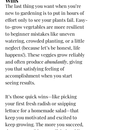
Wins
The last thing you want when you’re 
new to gardening is to put in hours of 
effort only to see your plants fail. Easy-
to-grow vegetables are more resilient 
to beginner mistakes like uneven 
watering, crowded planting, or a little 
neglect (because let’s be honest, life 
happens!). These veggies grow reliably 
and often produce 
abundantly
, giving 
you that satisfying feeling of 
accomplishment when you start 
seeing results.
It’s those quick wins—like picking 
your first fresh radish or snipping 
lettuce for a homemade salad—that 
keep you motivated and excited to 
keep growing. The more you succeed, 