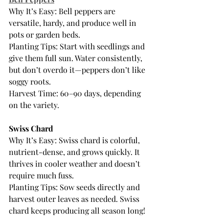
Why It’s Easy: Bell peppers are 
versatile, hardy, and produce well in 
pots or garden beds.
Planting Tips: Start with seedlings and 
give them full sun. Water consistently, 
but don’t overdo it—peppers don’t like 
soggy roots.
Harvest Time: 60–90 days, depending 
on the variety.
Swiss Chard
Why It’s Easy: Swiss chard is colorful, 
nutrient-dense, and grows quickly. It 
thrives in cooler weather and doesn’t 
require much fuss.
Planting Tips: Sow seeds directly and 
harvest outer leaves as needed. Swiss 
chard keeps producing all season long!