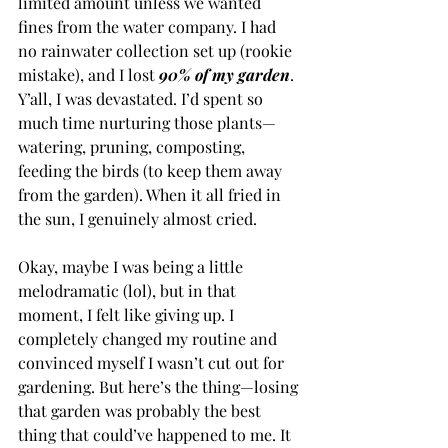
limited amount unless we wanted 
fines from the water company. I had 
no rainwater collection set up (rookie 
mistake), and I lost 
90% of my garden
. 
Y’all, I was devastated. I’d spent so 
much time nurturing those plants—
watering, pruning, composting, 
feeding the birds (to keep them away 
from the garden). When it all fried in 
the sun, I genuinely almost cried.
Okay, maybe I was being a little 
melodramatic (lol), but in that 
moment, I felt like giving up. I 
completely changed my routine and 
convinced myself I wasn’t cut out for 
gardening. But here’s the thing—losing 
that garden was probably the best 
thing that could’ve happened to me. It 