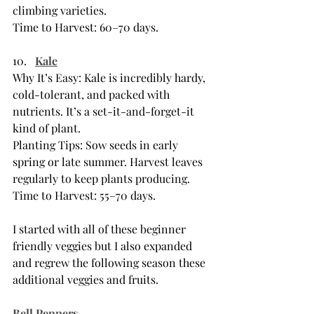
climbing varieties.
Time to Harvest: 60–70 days.
Kale
Why It’s Easy: Kale is incredibly hardy, 
cold-tolerant, and packed with 
nutrients. It’s a set-it-and-forget-it 
kind of plant.
Planting Tips: Sow seeds in early 
spring or late summer. Harvest leaves 
regularly to keep plants producing.
Time to Harvest: 55–70 days.
I started with all of these beginner 
friendly veggies but I also expanded 
and regrew the following season these 
additional veggies and fruits. 
Bell Peppers