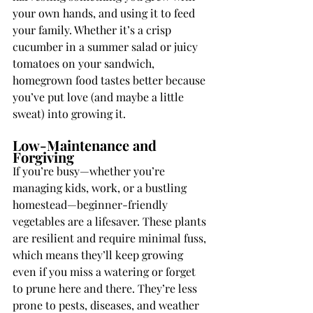
your own hands, and using it to feed 
your family. Whether it’s a crisp 
cucumber in a summer salad or juicy 
tomatoes on your sandwich, 
homegrown food tastes better because 
you’ve put love (and maybe a little 
sweat) into growing it.
Low-Maintenance and 
Forgiving
If you’re busy—whether you’re 
managing kids, work, or a bustling 
homestead—beginner-friendly 
vegetables are a lifesaver. These plants 
are resilient and require minimal fuss, 
which means they’ll keep growing 
even if you miss a watering or forget 
to prune here and there. They’re less 
prone to pests, diseases, and weather 