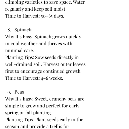
climbing varieties to save space. Water 
regularly and keep soil moist.
Time to Harvest: 50–65 days.
Spinach
Why It’s Easy: Spinach grows quickly 
in cool weather and thrives with 
minimal care.
Planting Tips: Sow seeds directly in 
well-drained soil. Harvest outer leaves 
first to encourage continued growth.
Time to Harvest: 4–6 weeks.
Peas
Why It’s Easy: Sweet, crunchy peas are 
simple to grow and perfect for early 
spring or fall planting.
Planting Tips: Plant seeds early in the 
season and provide a trellis for 